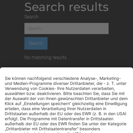
Search results
Search
No matching results.